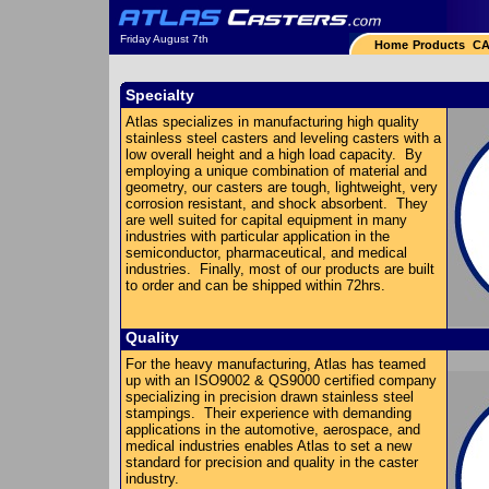
Friday August 7th
Home
Products
CA
Specialty
Atlas specializes in manufacturing high quality
stainless steel casters and leveling casters with a
low overall height and a high load capacity. By
employing a unique combination of material and
geometry, our casters are tough, lightweight, very
corrosion resistant, and shock absorbent. They
are well suited for capital equipment in many
industries with particular application in the
semiconductor, pharmaceutical, and medical
industries. Finally, most of our products are built
to order and can be shipped within 72hrs.
Quality
For the heavy manufacturing, Atlas has teamed
up with an ISO9002 & QS9000 certified company
specializing in precision drawn stainless steel
stampings. Their experience with demanding
applications in the automotive, aerospace, and
medical industries enables Atlas to set a new
standard for precision and quality in the caster
industry.