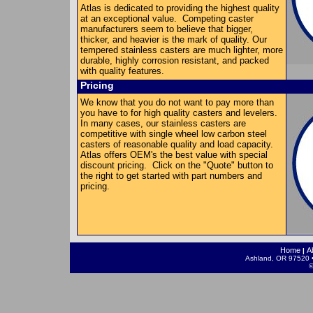
Atlas is dedicated to providing the highest quality
at an exceptional value. Competing caster
manufacturers seem to believe that bigger,
thicker, and heavier is the mark of quality. Our
tempered stainless casters are much lighter, more
durable, highly corrosion resistant, and packed
with quality features.
Pricing
We know that you do not want to pay more than
you have to for high quality casters and levelers.
In many cases, our stainless casters are
competitive with single wheel low carbon steel
casters of reasonable quality and load capacity.
Atlas offers OEM's the best value with special
discount pricing. Click on the "Quote" button to
the right to get started with part numbers and
pricing.
Home
A
|
Ashland, OR 97520 •
©